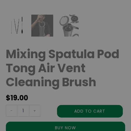
Mixing Spatula Pod
Tong Air Vent
Cleaning Brush
$
19.00
ADD TO CART
-
+
BUY NOW