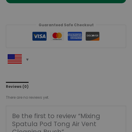
Guaranteed Safe Checkout
Reviews (0)
There are no reviews yet.
Be the first to review “Mixing
Spatula Pod Tong Air Vent
Cleaning Brush”