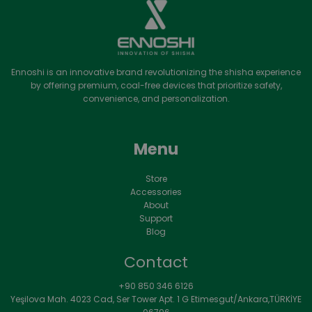
Ennoshi is an innovative brand revolutionizing the shisha experience
by offering premium, coal-free devices that prioritize safety,
convenience, and personalization.
Menu
Store
Accessories
About
Support
Blog
Contact
+90 850 346 6126
Yeşilova Mah. 4023 Cad, Ser Tower Apt. 1 G Etimesgut/Ankara,TÜRKİYE