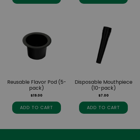
Reusable Flavor Pod (5-
Disposable Mouthpiece
pack)
(10-pack)
$
19.00
$
7.00
ADD TO CART
ADD TO CART