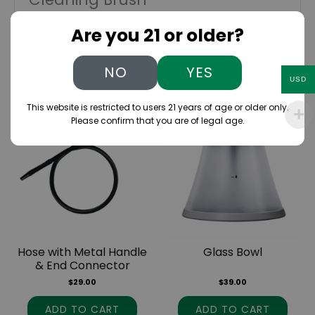
You must be
logged in
to post a review.
Are you 21 or older?
NO
YES
Related products
USD
This website is restricted to users 21 years of age or older only.
Please confirm that you are of legal age.
Hose with Metal Handle
Glass Bowl
& End Connector
$
29.00
$
39.00
ADD TO CART
ADD TO CART