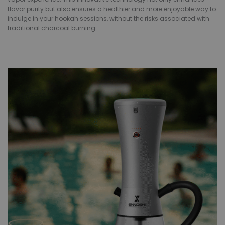
flavor purity but also ensures a healthier and more enjoyable way to
indulge in your hookah sessions, without the risks associated with
traditional charcoal burning.