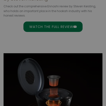
Check out the comprehensive Ennoshi review by Steven Kersting,
who holds an important place
in the hookah industry with his
honest reviews.
WATCH THE FULL REVIEW