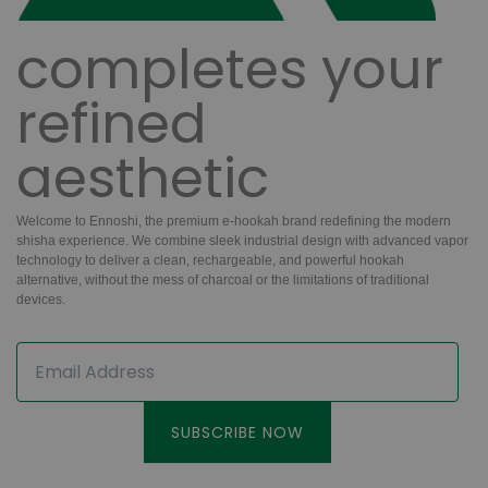
completes your
refined
aesthetic
Welcome to
Ennoshi,
the premium e-hookah brand redefining the modern
shisha experience. We combine
sleek industrial design
with
advanced vapor
technology
to deliver a clean,
rechargeable,
and powerful hookah
alternative, without the mess of charcoal or the limitations of traditional
devices.