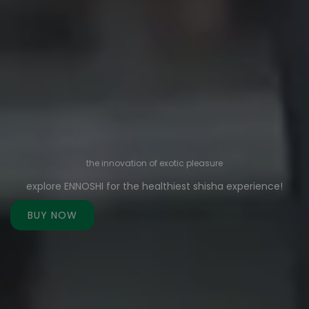
the innovation of exotic pleasure
explore ENNOSHI for the healthiest shisha experience!
BUY NOW