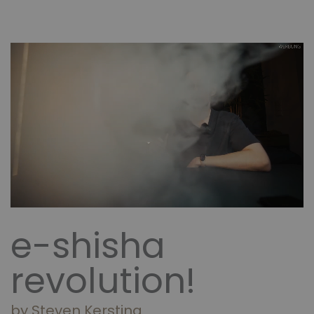
e-shisha
revolution!
by Steven Kersting