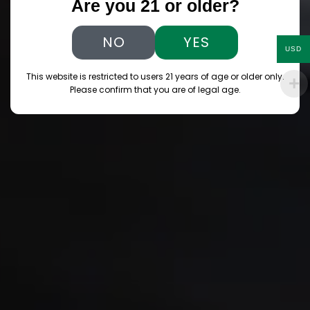
Are you 21 or older?
NO
YES
USD
This website is restricted to users 21 years of age or older only.
Please confirm that you are of legal age.