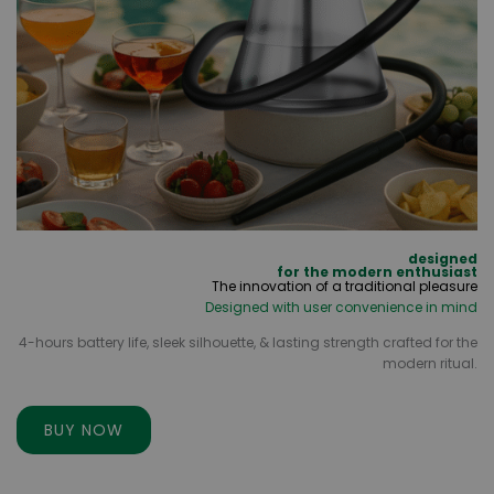
designed
for the modern enthusiast
The innovation of a traditional pleasure
Designed with user convenience in mind
4-hours battery life, sleek silhouette, & lasting strength crafted for the
modern ritual.
BUY NOW