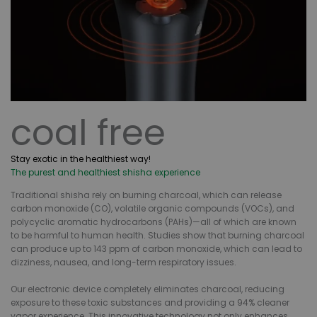
coal free
Stay exotic in the healthiest way!
The purest and healthiest shisha experience
Traditional shisha rely on burning charcoal, which can release
carbon monoxide (CO), volatile organic compounds (VOCs), and
polycyclic aromatic hydrocarbons (PAHs)—all of which are known
to be harmful to human health. Studies show that burning charcoal
can produce up to 143 ppm of carbon monoxide, which can lead to
dizziness, nausea, and long-term respiratory issues.
Our electronic device completely eliminates charcoal, reducing
exposure to these toxic substances and providing a 94% cleaner
vapor experience. This innovative technology not only enhances