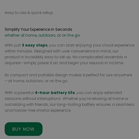
easy to use & quick setup
Simplify Your Experience in Seconds
whether at home, outdoors, or on the go
With just
3 easy steps
, you can start enjoying your cloud experience
within minutes. Designed with user convenience in mind, our
product is incredibly easy to set up. No complicated assembly is
required—simply power it on and begin your session in no time.
Its compact and portable design makes it perfect for use anywhere
—at home, outdoors, or on the go.
With a powerful
4-hour battery life
, you can enjoy extended
sessions without interruptions. Whether you’re relaxing at home or
socializing with friends, our long-lasting battery ensures a seamless
and hassle-free shisha experience.
BUY NOW