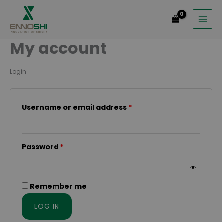
Skip
content
Required
Required
to
content
My account
Login
Username or email address
*
Password
*
Remember me
LOG IN