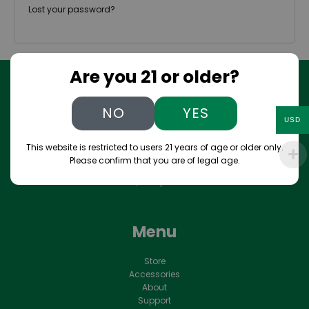
Lost your password?
Are you 21 or older?
NO
YES
USD
This website is restricted to users 21 years of age or older only.
Ennoshi is an innovative brand revolutionizing the shisha experience
Please confirm that you are of legal age.
by offering premium, coal-free devices that prioritize safety,
convenience, and personalization.
Menu
Store
Accessories
About
Support