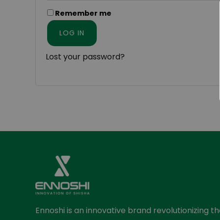
Remember me
LOG IN
Lost your password?
Ennoshi is an innovative brand revolutionizing t