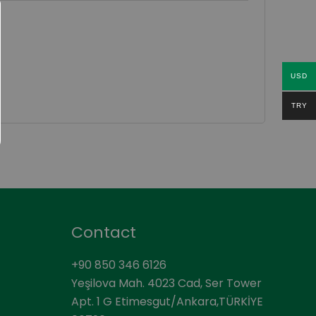
USD
TRY
Contact
+90 850 346 6126
Yeşilova Mah. 4023 Cad, Ser Tower
Apt. 1 G Etimesgut/Ankara,TÜRKİYE