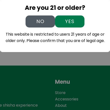
Are you 21 or older?
NO
YES
This website is restricted to users 21 years of age or
older only. Please confirm that you are of legal age.
Menu
Store
Accessories
he shisha experience
About