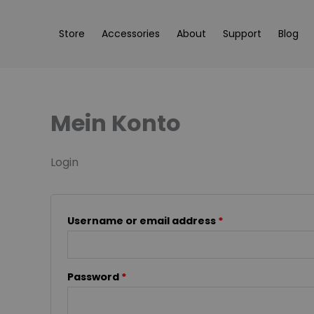
Skip
content
Required
Required
to
Store
Accessories
About
Support
Blog
content
Mein Konto
Login
Username or email address
*
Password
*