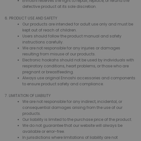
Ennoshi reserves the right to repair, replace, or refund the
defective product at its sole discretion.
6. PRODUCT USE AND SAFETY
Our products are intended for adult use only and must be
kept out of reach of children.
Users should follow the product manual and safety
instructions carefully.
We are not responsible for any injuries or damages
resulting from misuse of our products.
Electronic hookahs should not be used by individuals with
respiratory conditions, heart problems, or those who are
pregnant or breastfeeding.
Always use original Ennoshi accessories and components
to ensure product safety and compliance.
7. LIMITATION OF LIABILITY
We are not responsible for any indirect, incidental, or
consequential damages arising from the use of our
products.
Our liability is limited to the purchase price of the product.
We do not guarantee that our website will always be
available or error-free.
In jurisdictions where limitations of liability are not