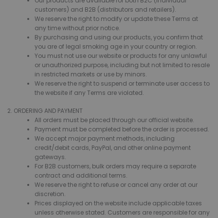
Our products are available for both B2C (individual
customers) and B2B (distributors and retailers).
We reserve the right to modify or update these Terms at
any time without prior notice.
By purchasing and using our products, you confirm that
you are of legal smoking age in your country or region.
You must not use our website or products for any unlawful
or unauthorized purpose, including but not limited to resale
in restricted markets or use by minors.
We reserve the right to suspend or terminate user access to
the website if any Terms are violated.
2. ORDERING AND PAYMENT
All orders must be placed through our official website.
Payment must be completed before the order is processed.
We accept major payment methods, including
credit/debit cards, PayPal, and other online payment
gateways.
For B2B customers, bulk orders may require a separate
contract and additional terms.
We reserve the right to refuse or cancel any order at our
discretion.
Prices displayed on the website include applicable taxes
unless otherwise stated. Customers are responsible for any