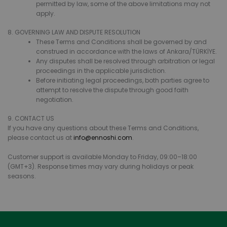
permitted by law, some of the above limitations may not
apply.
8. GOVERNING LAW AND DISPUTE RESOLUTION
These Terms and Conditions shall be governed by and
construed in accordance with the laws of Ankara/TÜRKİYE.
Any disputes shall be resolved through arbitration or legal
proceedings in the applicable jurisdiction.
Before initiating legal proceedings, both parties agree to
attempt to resolve the dispute through good faith
negotiation.
9. CONTACT US
If you have any questions about these Terms and Conditions,
please contact us at
info@ennoshi.com
.
Customer support is available Monday to Friday, 09:00–18:00
(GMT+3). Response times may vary during holidays or peak
seasons.