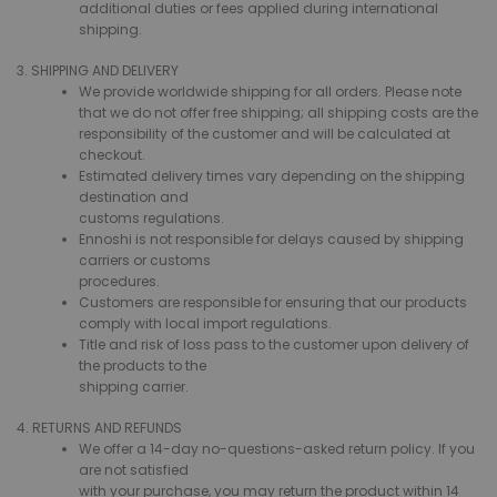
additional duties or fees applied during international
shipping.
3. SHIPPING AND DELIVERY
We provide worldwide shipping for all orders. Please note
that we do not offer free shipping; all shipping costs are the
responsibility of the customer and will be calculated at
checkout.
Estimated delivery times vary depending on the shipping
destination and
customs regulations.
Ennoshi is not responsible for delays caused by shipping
carriers or customs
procedures.
Customers are responsible for ensuring that our products
comply with local import regulations.
Title and risk of loss pass to the customer upon delivery of
the products to the
shipping carrier.
4. RETURNS AND REFUNDS
We offer a 14-day no-questions-asked return policy. If you
are not satisfied
with your purchase, you may return the product within 14