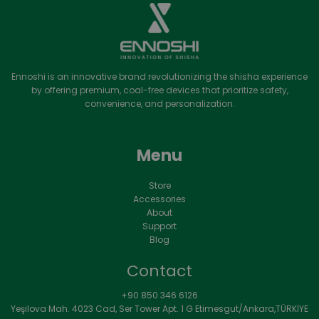
Ennoshi is an innovative brand revolutionizing the shisha experience
by offering premium, coal-free devices that prioritize safety,
convenience, and personalization.
Menu
Store
Accessories
About
Support
Blog
Contact
+90 850 346 6126
Yeşilova Mah. 4023 Cad, Ser Tower Apt. 1 G Etimesgut/Ankara,TÜRKİYE