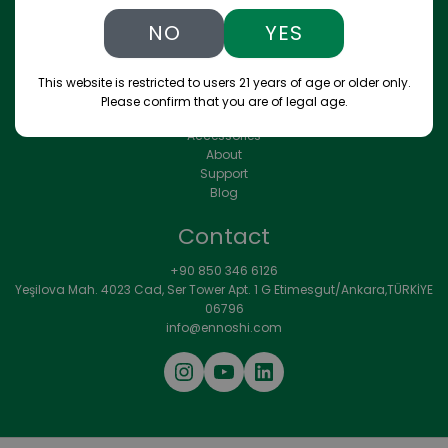
convenience, and personalization.
NO
YES
Menu
This website is restricted to users 21 years of age or older only.
Please confirm that you are of legal age.
Store
Accessories
About
Support
Blog
Contact
+90 850 346 6126
Yeşilova Mah. 4023 Cad, Ser Tower Apt. 1 G Etimesgut/Ankara,TÜRKİYE
06796
info@ennoshi.com